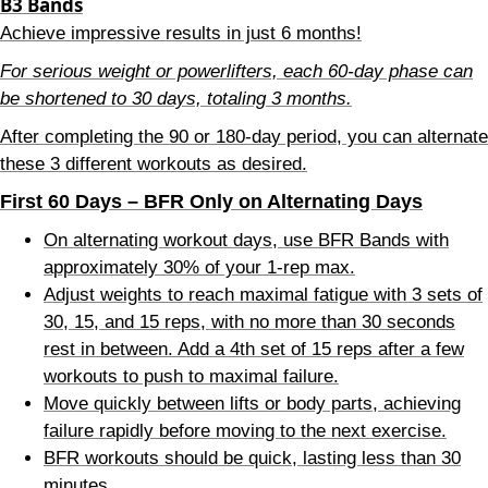
B3 Bands
Achieve impressive results in just 6 months!
For serious weight or powerlifters, each 60-day phase can
be shortened to 30 days, totaling 3 months.
After completing the 90 or 180-day period, you can alternate
these 3 different workouts as desired.
First 60 Days – BFR Only on Alternating Days
On alternating workout days, use BFR Bands with
approximately 30% of your 1-rep max.
Adjust weights to reach maximal fatigue with 3 sets of
30, 15, and 15 reps, with no more than 30 seconds
rest in between. Add a 4th set of 15 reps after a few
workouts to push to maximal failure.
Move quickly between lifts or body parts, achieving
failure rapidly before moving to the next exercise.
BFR workouts should be quick, lasting less than 30
minutes.