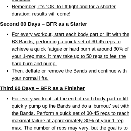
Remember, it’s ‘OK’ to lift light and for a shorter
duration; results will come!
Second 60 Days – BFR as a Starter
For every workout, start each body part or lift with the
B3 Bands, performing a quick set of 30-45 reps to
achieve a quick fatigue or hard burn at around 30% of
your 1-rep max. It may take up to 50 reps to feel the
hard burn and pump.
Then, deflate or remove the Bands and continue with
your normal lifts.
Third 60 Days – BFR as a Finisher
For every workout, at the end of each body part or lift,
quickly pump up the Bands and do a ‘burnout’ set with
the Bands. Perform a quick set of 30-45 reps to reach
maximal failure at approximately 30% of your 1-rep
max. The number of reps may vary, but the goal is to