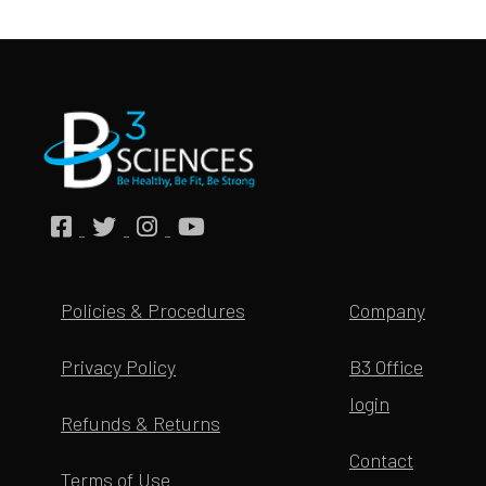
Policies & Procedures
Company
Privacy Policy
B3 Office
login
Refunds & Returns
Contact
Terms of Use