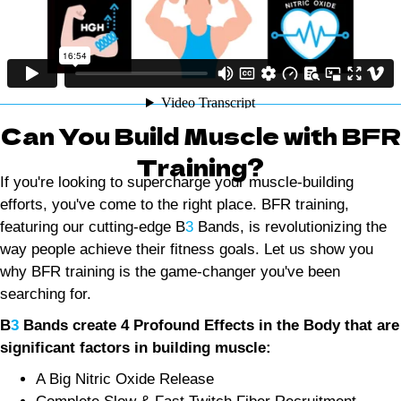
Can You Build Muscle with BFR
Training?
If you're looking to supercharge your muscle-building
efforts, you've come to the right place. BFR training,
featuring our cutting-edge B
3
Bands, is revolutionizing the
way people achieve their fitness goals. Let us show you
why BFR training is the game-changer you've been
searching for.
B
3
Bands create 4 Profound Effects in the Body that are
significant factors in building muscle:
A Big Nitric Oxide Release