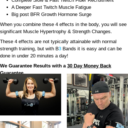
Complete Slow & Fast Twitch Fiber Recruitment
A Deeper Fast Twitch Muscle Fatigue
Big post BFR Growth Hormone Surge
When you combine these 4 effects in the body, you will see
significant Muscle Hypertrophy & Strength Changes.
These 4 effects are not typically attainable with normal
strength training, but with B
3
Bands it is easy and can be
done in under 20 minutes a day!
We Guarantee Results with a
30 Day Money Back
Guarantee