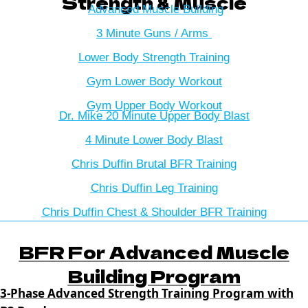
Strength & Muscle
Advanced Muscle Building
3 Minute Guns / Arms
Lower Body Strength Training
Gym Lower Body Workout
Gym Upper Body Workout
Dr. Mike 20 Minute Upper Body Blast
4 Minute Lower Body Blast
Chris Duffin Brutal BFR Training
Chris Duffin Leg Training
Chris Duffin Chest & Shoulder BFR Training
BFR For Advanced Muscle
Building Program
3-Phase Advanced Strength Training Program with