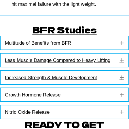
hit maximal failure with the light weight.
BFR Studies
E
Multitude of Benefits from BFR
E
Less Muscle Damage Compared to Heavy Lifting
E
Increased Strength & Muscle Development
E
Growth Hormone Release
E
Nitric Oxide Release
READY TO GET