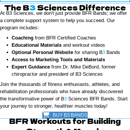
The B
3
Sciences Difference
At B3 Sciences, we don't just provide BFR Bands; we offer
a complete support system to help you succeed. Our
program includes:
Coaching
from BFR Certified Coaches
Educational Materials
and workout videos
Optional Personal Website
for sharing B
3
Bands
Access to Marketing Tools and Materials
Expert Guidance
from Dr. Mike DeBord, former
chiropractor and president of B3 Sciences
Join the thousands of fitness enthusiasts, athletes, and
rehabilitation professionals who have already discovered
the transformative power of B
3
Sciences BFR Bands. Start
your journey to stronger, healthier muscles today!
BUY B3 BANDS
BFR Workouts for Building