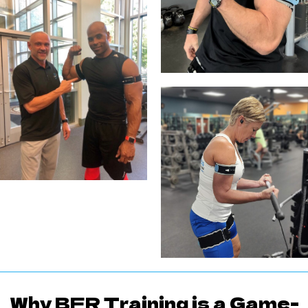
Why BFR Training is a Game-