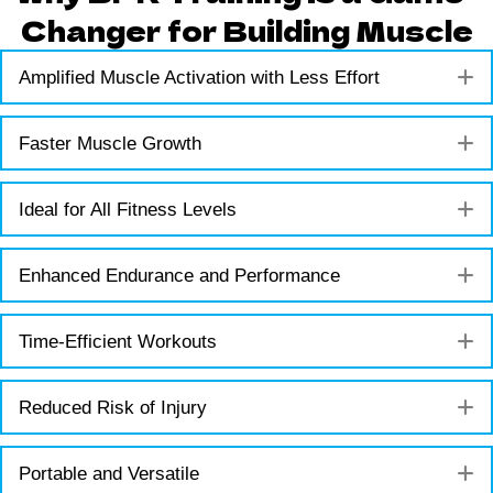
Changer for Building Muscle
E
Amplified Muscle Activation with Less Effort
E
Faster Muscle Growth
E
Ideal for All Fitness Levels
E
Enhanced Endurance and Performance
E
Time-Efficient Workouts
E
Reduced Risk of Injury
E
Portable and Versatile