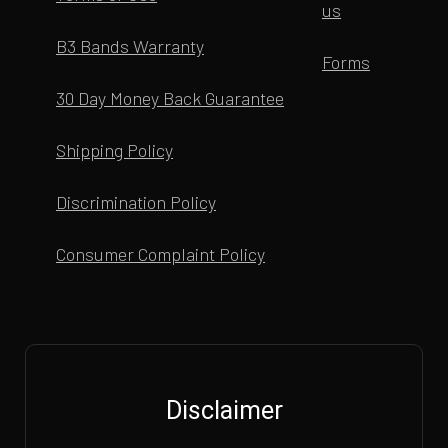
us
B3 Bands Warranty
Forms
30 Day Money Back Guarantee
Shipping Policy
Discrimination Policy
Consumer Complaint Policy
Disclaimer