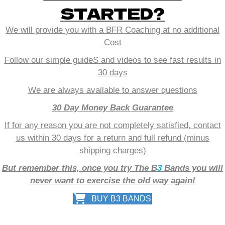
STARTED?
We will provide you with a BFR Coaching at no additional
Cost
Follow our simple guideS and videos to see fast results in
30 days
We are always available to answer questions
30 Day Money Back Guarantee
If for any reason you are not completely satisfied, contact
us within 30 days for a return and full refund (minus
shipping charges)
But remember this, once you try The B
3
Bands you will
never want to exercise the old way again!
BUY B3 BANDS