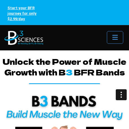
Start your BFR
journey for only
$2.99/day
Me
Unlock the Power of Muscle
Growth with B
3
BFR Bands