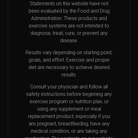
Statements on this website have not
been evaluated by the Food and Drug
Administration. These products and
exercise systems are not intended to
diagnose, treat, cure, or prevent any
disease.
Results vary depending on starting point,
goals, and effort. Exercise and proper
diet are necessary to achieve desired
results.
Consult your physician and follow all
safety instructions before beginning any
exercise program or nutrition plan, or
using any supplement or meal
replacement product, especially if you
are pregnant, breastfeeding, have any
medical condition, or are taking any