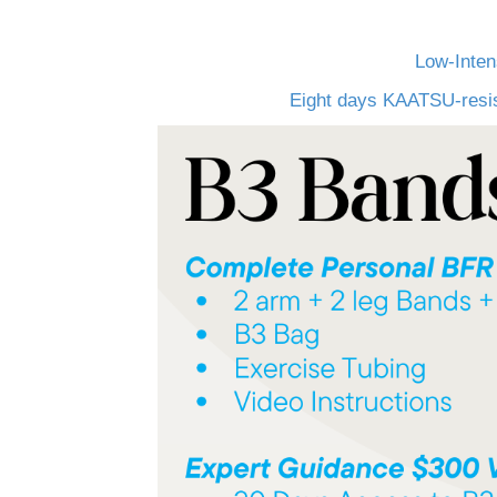
Low-Inten
Eight days KAATSU-resist