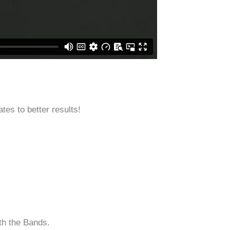
tes to better results!
th the Bands.