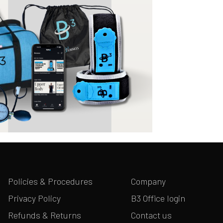
Policies & Procedures
Company
Privacy Policy
B3 Office login
Refunds & Returns
Contact us