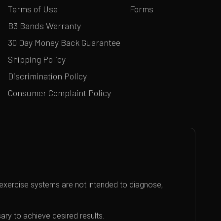
Terms of Use
Forms
B3 Bands Warranty
30 Day Money Back Guarantee
Shipping Policy
Discrimination Policy
Consumer Complaint Policy
exercise systems are not intended to diagnose,
ary to achieve desired results.