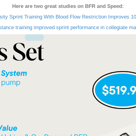
Here are two great studies on BFR and Speed:
sity Sprint Training With Blood Flow Restriction Improves 
ance training improved sprint performance in collegiate male