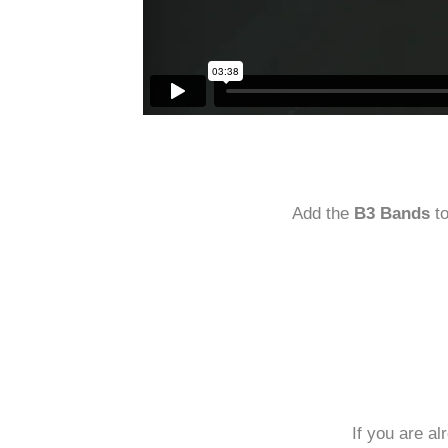
Add the
B3 Bands
t
If you are a