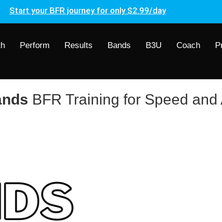
Start your BFR journey for only $2.99/day
th
Perform
Results
Bands
B3U
Coach
P
ands
BFR Training for Speed and A