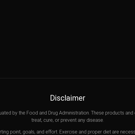
Disclaimer
uated by the Food and Drug Administration. These products and 
treat, cure, or prevent any disease.
ting point, goals, and effort. Exercise and proper diet are necess