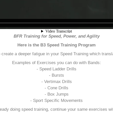
BFR Training for Speed, Power, and Agility
Here is the B3 Speed Training Program
o create a deeper fatigue in your Speed Training which transla
Examples of Exercises you can do with Bands:
- Speed Ladder Drills
- Bursts
- Vertimax Drills
- Cone Drills
- Box Jumps
- Sport Specific Movements
lready doing speed training, continue your same exercises wi