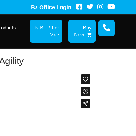
B
Office Login
3
roducts
Is BFR For
Buy
Me?
Now
gility