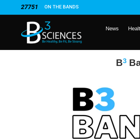
27751
ON THE BANDS
News
Heal
3
B
B