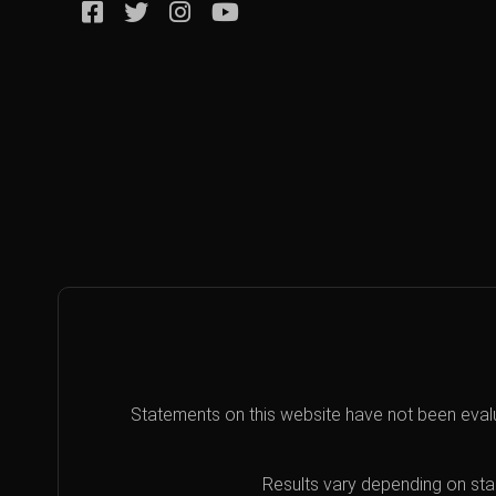
Statements on this website have not been eval
Results vary depending on star