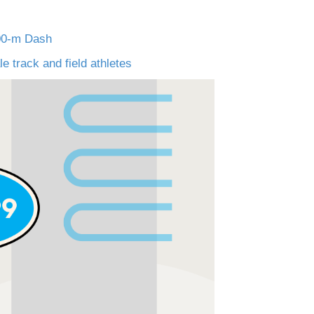
100-m Dash
 track and field athletes