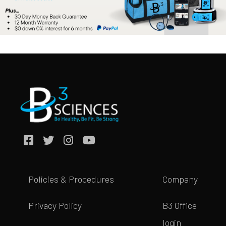
Policies & Procedures
Company
Privacy Policy
B3 Office
login