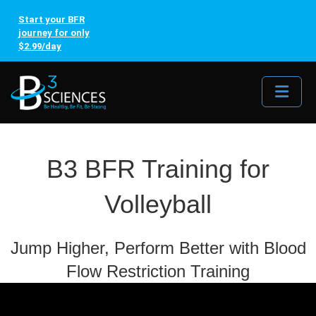
Start your BFR
journey for only
$2.99/day
Me
B3 BFR Training for
Volleyball
Jump Higher, Perform Better with Blood
Flow Restriction Training