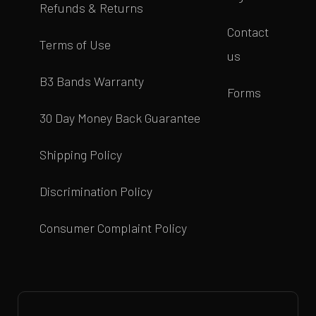
Refunds & Returns
Contact
Terms of Use
us
B3 Bands Warranty
Forms
30 Day Money Back Guarantee
Shipping Policy
Discrimination Policy
Consumer Complaint Policy