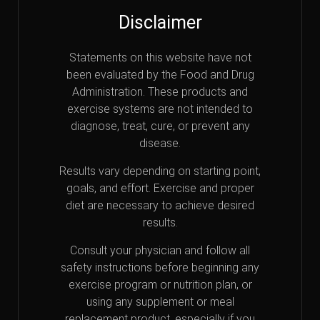
Disclaimer
Statements on this website have not
been evaluated by the Food and Drug
Administration. These products and
exercise systems are not intended to
diagnose, treat, cure, or prevent any
disease.
Results vary depending on starting point,
goals, and effort. Exercise and proper
diet are necessary to achieve desired
results.
Consult your physician and follow all
safety instructions before beginning any
exercise program or nutrition plan, or
using any supplement or meal
replacement product, especially if you